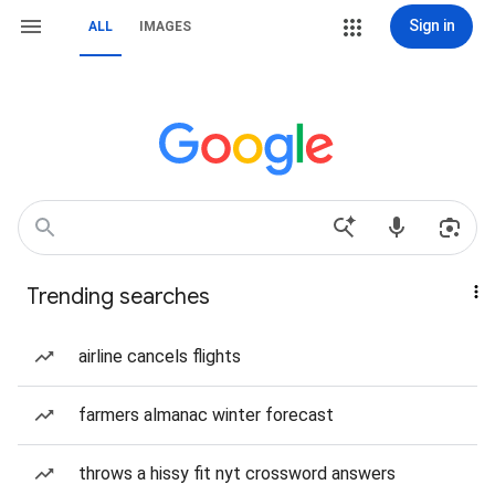
Sign in
ALL
IMAGES
Trending searches
airline cancels flights
farmers almanac winter forecast
throws a hissy fit nyt crossword answers