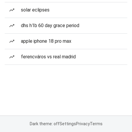
solar eclipses
dhs h1b 60 day grace period
apple iphone 18 pro max
ferencváros vs real madrid
Dark theme: off
Settings
Privacy
Terms