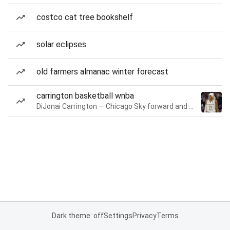
costco cat tree bookshelf
solar eclipses
old farmers almanac winter forecast
carrington basketball wnba
DiJonai Carrington — Chicago Sky forward and guard
Dark theme: off
Settings
Privacy
Terms