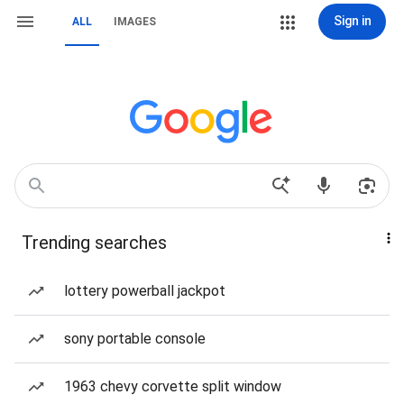
Sign in
ALL
IMAGES
Trending searches
lottery powerball jackpot
sony portable console
1963 chevy corvette split window