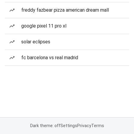
freddy fazbear pizza american dream mall
google pixel 11 pro xl
solar eclipses
fc barcelona vs real madrid
Dark theme: off
Settings
Privacy
Terms