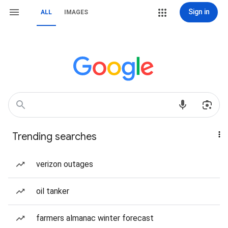
Sign in
ALL
IMAGES
Trending searches
verizon outages
oil tanker
farmers almanac winter forecast