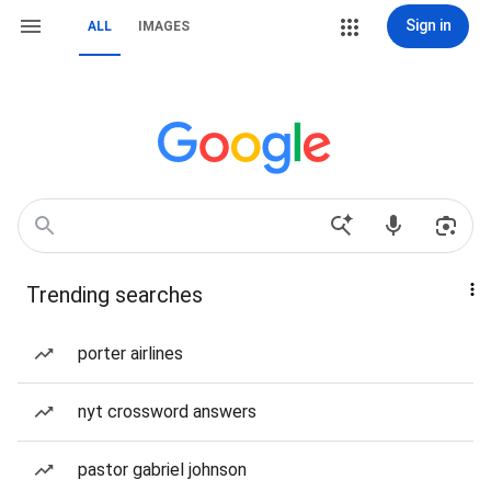
Sign in
ALL
IMAGES
Trending searches
porter airlines
nyt crossword answers
pastor gabriel johnson