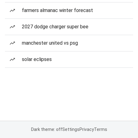
farmers almanac winter forecast
2027 dodge charger super bee
manchester united vs psg
solar eclipses
Dark theme: off
Settings
Privacy
Terms