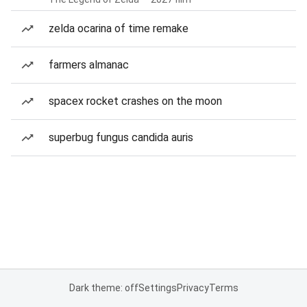
zelda ocarina of time remake
farmers almanac
spacex rocket crashes on the moon
superbug fungus candida auris
Dark theme: off
Settings
Privacy
Terms