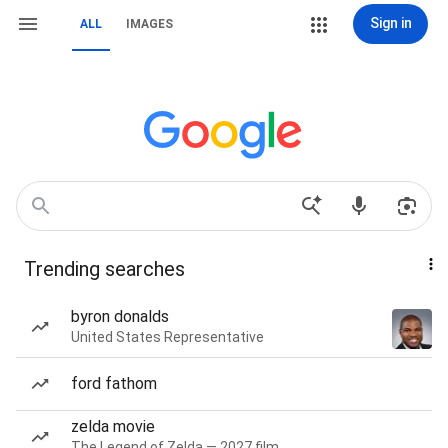
Sign in
ALL
IMAGES
Trending searches
byron donalds
United States Representative
ford fathom
zelda movie
The Legend of Zelda — 2027 film