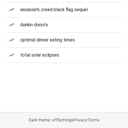
assassin's creed black flag sequel
dunkin donuts
optimal dinner eating times
total solar eclipses
Dark theme: off
Settings
Privacy
Terms