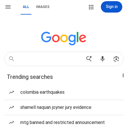
Sign in
ALL
IMAGES
Trending searches
colombia earthquakes
shamell naquan joyner jury evidence
mtg banned and restricted announcement