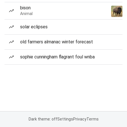
bison
Animal
solar eclipses
old farmers almanac winter forecast
sophie cunningham flagrant foul wnba
Dark theme: off
Settings
Privacy
Terms