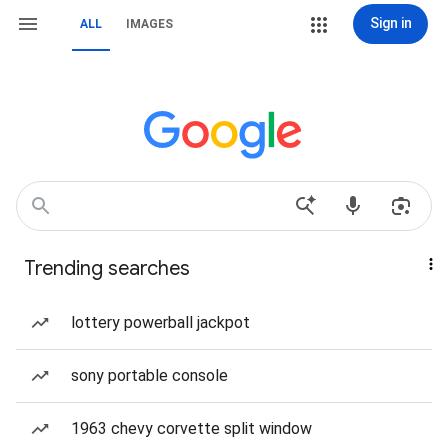
Sign in
ALL
IMAGES
Trending searches
lottery powerball jackpot
sony portable console
1963 chevy corvette split window